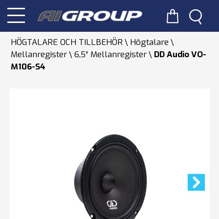
HÖGTALARE OCH TILLBEHÖR
Högtalare
Mellanregister
6,5″ Mellanregister
DD Audio VO-
M106-S4