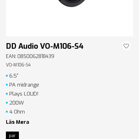
DD Audio VO-M106-S4
EAN: 0850062818439
VO-M106-S4
6.5“
PA midrange
Plays LOUD!
200W
4 Ohm
Läs Mera
par