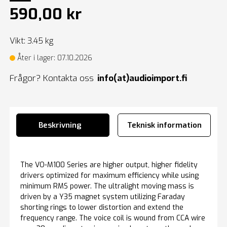
590,00 kr
Vikt: 3.45 kg
Åter i lager: 07.10.2026
Frågor? Kontakta oss
info(at)audioimport.fi
Beskrivning
Teknisk information
The VO-M100 Series are higher output, higher fidelity
drivers optimized for maximum efficiency while using
minimum RMS power. The ultralight moving mass is
driven by a Y35 magnet system utilizing Faraday
shorting rings to lower distortion and extend the
frequency range. The voice coil is wound from CCA wire