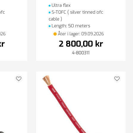
Ultra flex
ofc
S-TOFC ( silver tinned ofc
cable )
Length: 50 meters
026
Åter i lager: 09.09.2026
kr
2 800,00 kr
4-800311