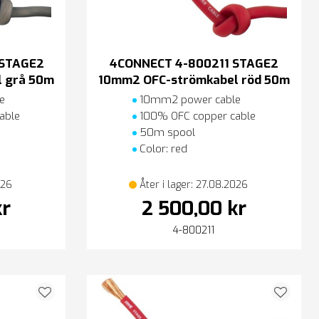
 STAGE2
4CONNECT 4-800211 STAGE2
 grå 50m
10mm2 OFC-strömkabel röd 50m
e
10mm2 power cable
able
100% OFC copper cable
50m spool
Color: red
026
Åter i lager: 27.08.2026
kr
2 500,00 kr
4-800211