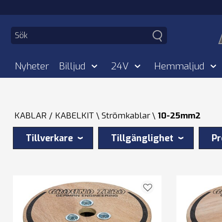
Nyheter
Billjud
24V
Hemmaljud
KABLAR / KABELKIT
Strömkablar
10-25mm2
Tillverkare
Tillgänglighet
Pr