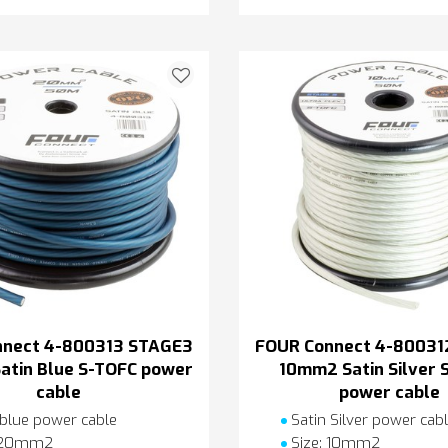
nnect 4-800313 STAGE3
FOUR Connect 4-80031
tin Blue S-TOFC power
10mm2 Satin Silver 
cable
power cable
 blue power cable
Satin Silver power cab
: 20mm2
Size: 10mm2