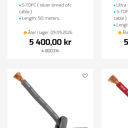
S-TOFC ( silver tinned ofc
Ultra 
cable )
S-TOFC
Length: 50 meters.
cable )
Lengt
Åter i lager: 09.09.2026
Åt
5 400,00 kr
5
4-800314