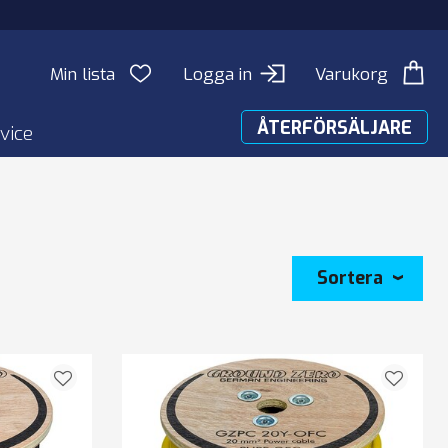
Min lista
Logga in
Varukorg
ÅTERFÖRSÄLJARE
vice
Sortera