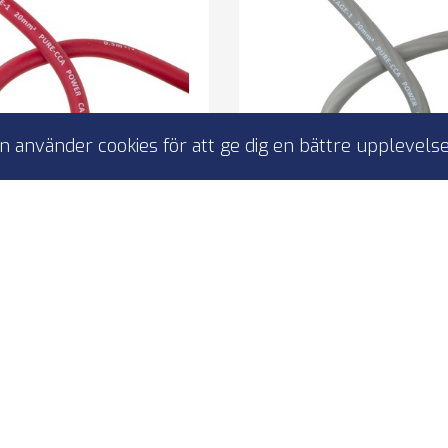
 använder cookies för att ge dig en bättre upplevelse
t 4-PC20P strömkabel
4CONNECT 20mm2 str
20mm2 röd 50m
mörkbrun 50
0mm2 power cable
20mm2 power ca
olor: grey
Color: grey
ength: 50 m
Length: 50 m
I lager
I lager
 390,00 kr
2 390,00 
4-PC20P
4-PC20N