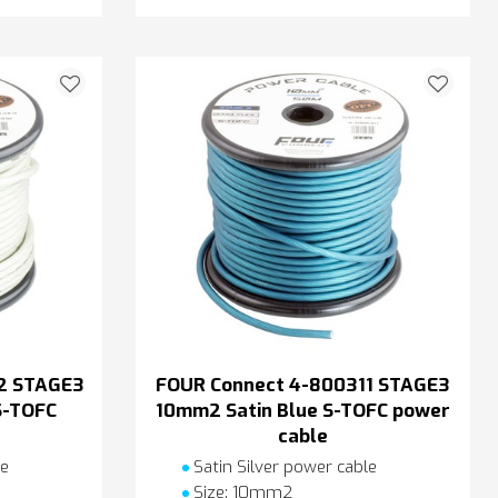
2 STAGE3
FOUR Connect 4-800311 STAGE3
S-TOFC
10mm2 Satin Blue S-TOFC power
cable
le
Satin Silver power cable
Size: 10mm2