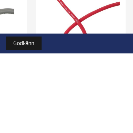
.
Godkänn
ömkabel
4Connect 4-PC10P strömkabel
m
10mm2 röd 50m
ble
10mm2 power cable
Color: red
Length: 50 m
I lager
kr
1 190,00 kr
4-PC10P