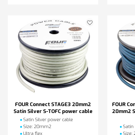
FOUR Connect STAGE3 20mm2
FOUR Co
Satin Silver S-TOFC power cable
20mm2 Sa
Satin Silver power cable
Size: 20mm2
Satin
Ultra flex
Size