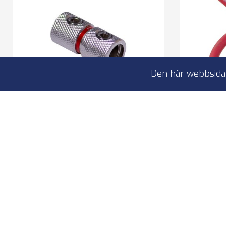
Den här webbsidan
4Connect 4-600115 powercable
4Connec
extension 20mm2
Power cable extension
2
For 20mm2 cables
C
L
I lager
59,00 kr
2
4-600115