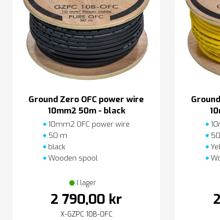
Ground Zero OFC power wire
Ground
10mm2 50m - black
10
10mm2 OFC power wire
10
50 m
50
black
Ye
Wooden spool
Wo
I lager
2 790,00 kr
2
X-GZPC 10B-OFC