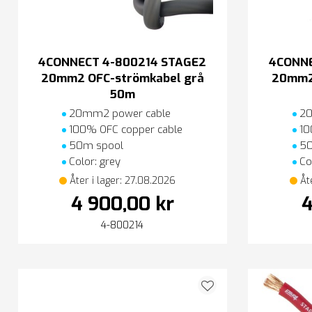
4CONNECT 4-800214 STAGE2
4CONNE
20mm2 OFC-strömkabel grå
20mm2
50m
20mm2 power cable
20
100% OFC copper cable
10
50m spool
50
Color: grey
Col
Åter i lager: 27.08.2026
Åt
4 900,00 kr
4
4-800214