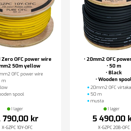
 Zero OFC power wire
• 20mm2 OFC power
mm2 50m yellow
• 50 m
• Black
mm2 OFC power wire
• Wooden spoo
 m
llow
20mm2 OFC virtaka
oden spool
50 m
musta
I lager
I lager
 790,00 kr
5 490,00 
X-GZPC 10Y-OFC
X-GZPC 20B-OFC