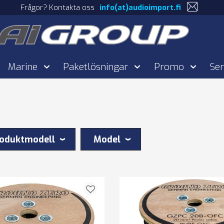
Frågor? Kontakta oss
info(at)audioimport.fi
Marine
Paketlösningar
Promo
Ser
oduktmodell
Model