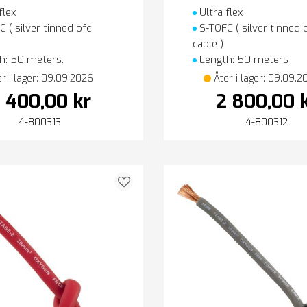
flex
Ultra flex
 ( silver tinned ofc
S-TOFC ( silver tinned 
cable )
h: 50 meters.
Length: 50 meters
er i lager: 09.09.2026
Åter i lager: 09.09.2
 400,00 kr
2 800,00 
4-800313
4-800312