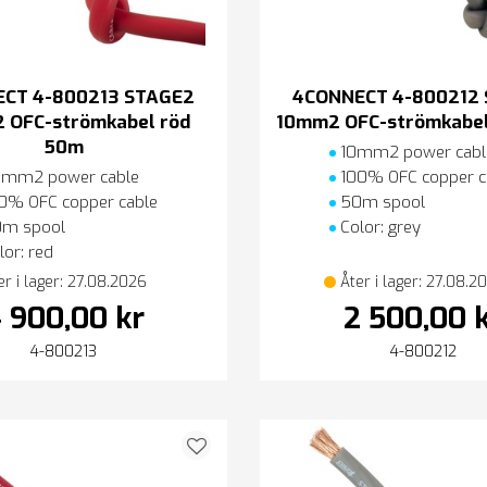
CT 4-800213 STAGE2
4CONNECT 4-800212
 OFC-strömkabel röd
10mm2 OFC-strömkabel
50m
10mm2 power cabl
mm2 power cable
100% OFC copper c
0% OFC copper cable
50m spool
m spool
Color: grey
or: red
er i lager: 27.08.2026
Åter i lager: 27.08.2
 900,00 kr
2 500,00 
4-800213
4-800212