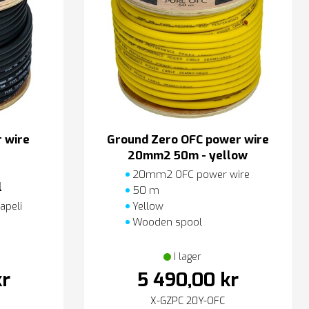
 wire
Ground Zero OFC power wire
20mm2 50m - yellow
20mm2 OFC power wire
l
50 m
apeli
Yellow
Wooden spool
I lager
kr
5 490,00 kr
X-GZPC 20Y-OFC