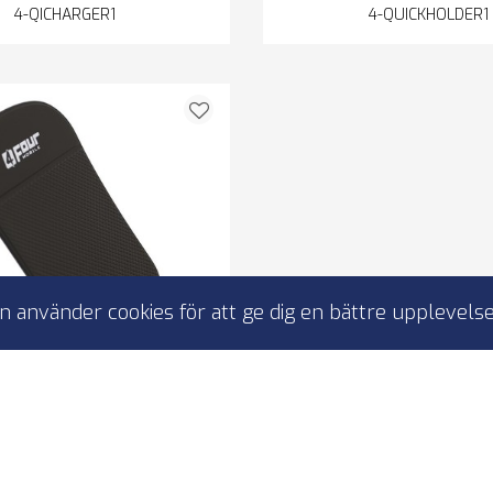
4-QICHARGER1
4-QUICKHOLDER1
 använder cookies för att ge dig en bättre upplevelse
Mobile Anti-Slip-Pad
-slip pad
-magnetic
lue or sticker