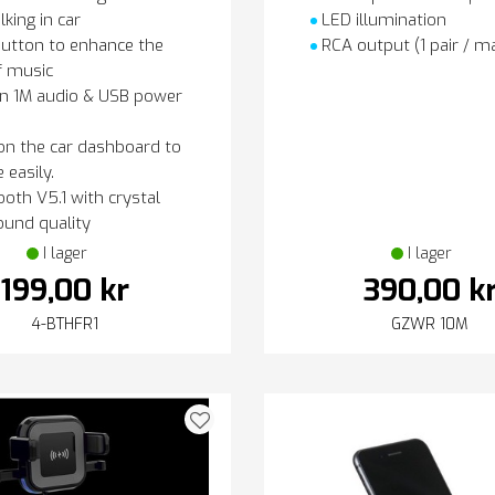
lking in car
LED illumination
utton to enhance the
RCA output (1 pair / ma
f music
in 1M audio & USB power
on the car dashboard to
 easily.
oth V5.1 with crystal
ound quality
I lager
I lager
199,00 kr
390,00 k
4-BTHFR1
GZWR 10M