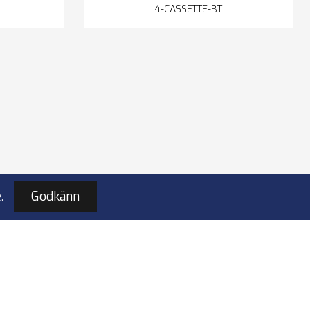
4-CASSETTE-BT
.
Godkänn