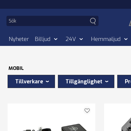
Nyheter
Billjud
24V
Hemmaljud
MOBIL
Tillverkare
Tillgänglighet
Pr