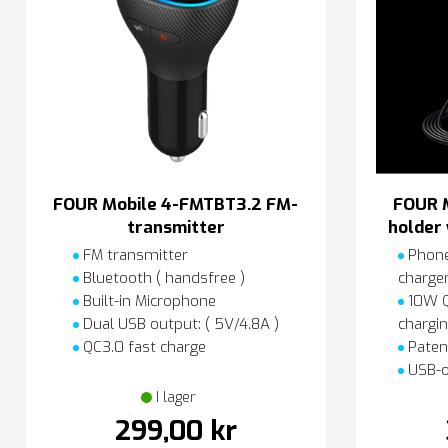
FOUR Mobile 4-FMTBT3.2 FM-
FOUR 
transmitter
holder 
FM transmitter
Phone
Bluetooth ( handsfree )
charge
Built-in Microphone
10W QI
Dual USB output: ( 5V/4.8A )
chargi
QC3.0 fast charge
Paten
USB-o
I lager
299,00 kr