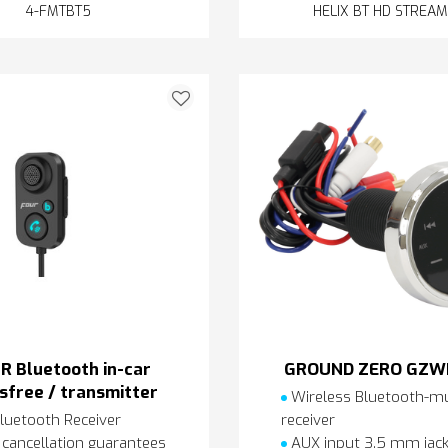
4-FMTBT5
HELIX BT HD STREA
R Bluetooth in-car
GROUND ZERO GZW
sfree / transmitter
Wireless Bluetooth-mu
luetooth Receiver
receiver
cancellation guarantees
AUX input 3.5 mm jac