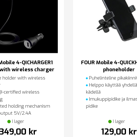
Mobile 4-QICHARGER1
FOUR Mobile 4-QUICK
with wireless charger
phoneholder
 holder with wireless
Puhelinteline pikakiinni
r
Helppo käyttää yhdellä
-certified wireless
kädellä
ng
Imukuppipidike ja ilma
ted holding mechanism
pidike
utput 5V/2.4A
I lager
I lager
349,00 kr
129,00 kr