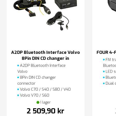
A2DP Bluetooth Interface Volvo
FOUR 4-
8Pin DIN CD changer in
FM tr
A2DP Bluetooth Interface
Blueto
Volvo
LED s
8Pin DIN CD changer
Blueto
connector
Dual 
Volvo C70 / S40 / S80 / V40
Volvo V70 / S60
I lager
2 509,90 kr