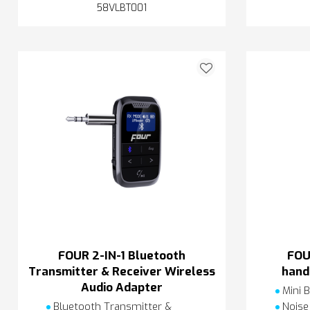
58VLBT001
FOUR 2-IN-1 Bluetooth
FOU
Transmitter & Receiver Wireless
hand
Audio Adapter
Mini B
Bluetooth Transmitter &
Noise 