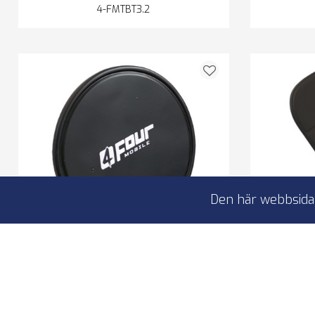
4-FMTBT3.2
Den här webbsidan
FOUR Mobile 4-400651 Anti-Slip-
FOUR 
Pad
Anti
Anti-Slip pad
Non
Designed to prevent slipping
No g