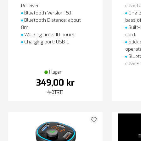
Receiver
clear ta
Bluetooth Version: 5.1
One-b
Bluetooth Distance: about
bass o
8m
Built-
Working time: 10 hours
cord.
Charging port: USB-C
Stick 
operate
Blueto
clear s
I lager
349,00 kr
4-BTRT1