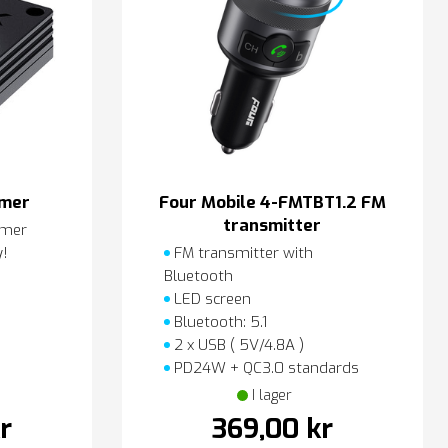
amer
Four Mobile 4-FMTBT1.2 FM
transmitter
amer
y!
FM transmitter with
Bluetooth
LED screen
Bluetooth: 5.1
2 x USB ( 5V/4.8A )
PD24W + QC3.0 standards
I lager
r
369,00 kr