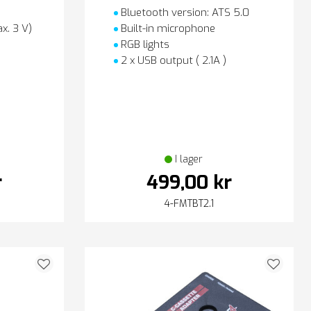
Bluetooth version: ATS 5.0
x. 3 V)
Built-in microphone
RGB lights
2 x USB output ( 2.1A )
I lager
r
499,00 kr
4-FMTBT2.1