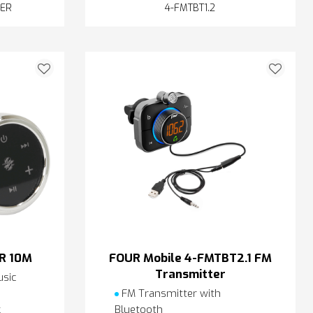
MER
4-FMTBT1.2
R 10M
FOUR Mobile 4-FMTBT2.1 FM
Transmitter
sic
FM Transmitter with
k
Bluetooth