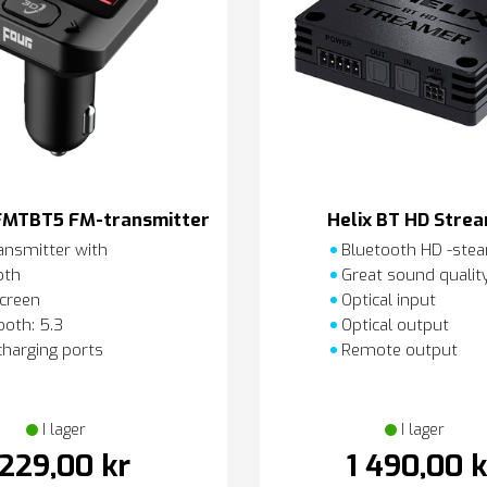
FMTBT5 FM-transmitter
Helix BT HD Stre
ansmitter with
Bluetooth HD -ste
oth
Great sound qualit
creen
Optical input
oth: 5.3
Optical output
charging ports
Remote output
I lager
I lager
229,00 kr
1 490,00 k