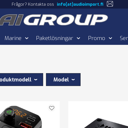
Frågor? Kontakta oss
info(at)audioimport.fi
Marine
Paketlösningar
Promo
Ser
oduktmodell
Model