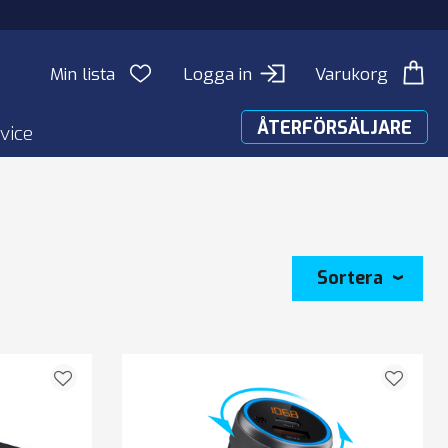
Min lista
Logga in
Varukorg
ÅTERFÖRSÄLJARE
vice
Sortera