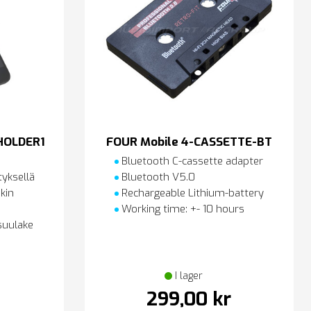
HOLDER1
FOUR Mobile 4-CASSETTE-BT
Bluetooth C-cassette adapter
tyksellä
Bluetooth V5.0
kin
Rechargeable Lithium-battery
Working time: +- 10 hours
suulake
I lager
299,00 kr