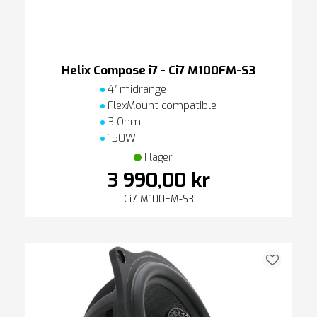
Helix Compose i7 - Ci7 M100FM-S3
4″ midrange
FlexMount compatible
3 Ohm
150W
I lager
3 990,00 kr
Ci7 M100FM-S3