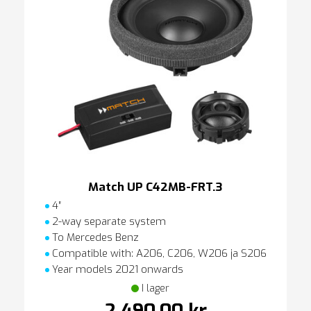
Match UP C42MB-FRT.3
4″
2-way separate system
To Mercedes Benz
Compatible with: A206, C206, W206 ja S206
Year models 2021 onwards
I lager