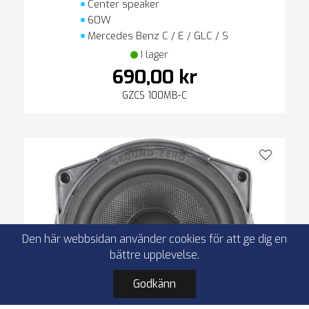
Center speaker
60W
Mercedes Benz C / E / GLC / S
I lager
690,00 kr
GZCS 100MB-C
Den här webbsidan använder cookies för att ge dig en
bättre upplevelse.
Godkänn