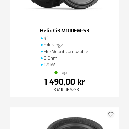
Helix Ci3 M100FM-S3
4″
midrange
FlexMount compatible
3 Ohm
120W
I lager
1 490,00 kr
Ci3 M100FM-S3