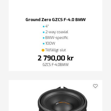
Ground Zero GZCS F-4.0 BMW
4″
2-way coaxial
BMW-specific
100W
Tillfälligt slut
2 790,00 kr
GZCS F-4.0BMW