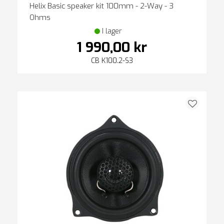
Helix Basic speaker kit 100mm - 2-Way - 3
Ohms
I lager
1 990,00 kr
CB K100.2-S3