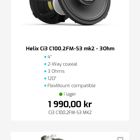
Helix Ci3 C100.2FM-S3 mk2 - 3Ohm
4″
2-Way coaxial
3 Ohms
120″
FlexMount compatible
I lager
1 990,00 kr
Ci3 C100.2FM-S3 MK2