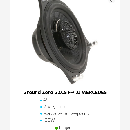
Ground Zero GZCS F-4.0 MERCEDES
4″
2-way coaxial
Mercedes Benz-specific
100W
I lager