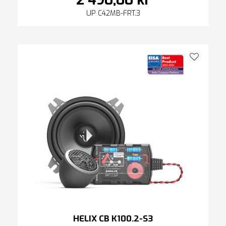
2 490,00 kr
UP C42MB-FRT.3
HELIX CB K100.2-S3