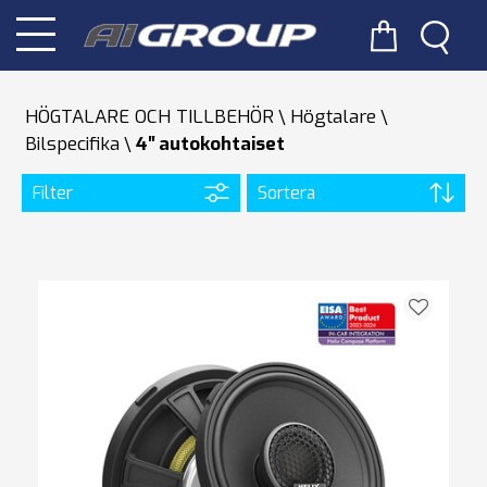
HÖGTALARE OCH TILLBEHÖR
Högtalare
Bilspecifika
4′′ autokohtaiset
Filter
Sortera