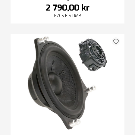
2 790,00 kr
GZCS F-4.0MB