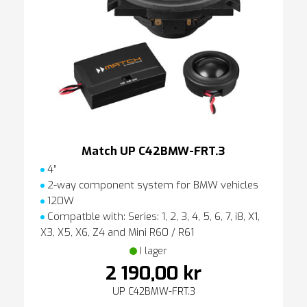
Match UP C42BMW-FRT.3
4″
2-way component system for BMW vehicles
120W
Compatble with: Series: 1, 2, 3, 4, 5, 6, 7, i8, X1,
X3, X5, X6, Z4 and Mini R60 / R61
I lager
2 190,00 kr
UP C42BMW-FRT.3