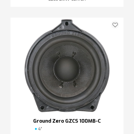
Ground Zero GZCS 100MB-C
4″