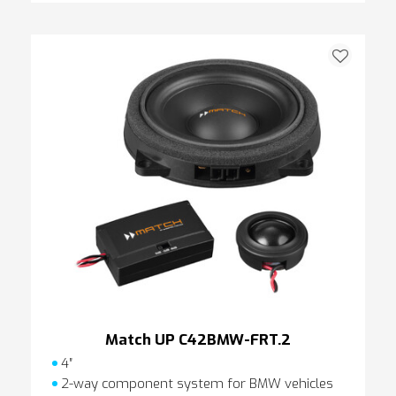
Match UP C42BMW-FRT.2
4″
2-way component system for BMW vehicles