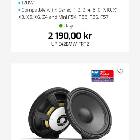
120W
Compatble with: Series: 1, 2, 3, 4, 5, 6, 7, i8, X1,
X3, X5, X6, Z4 and Mini F54, F55, F56, F57
I lager
2 190,00 kr
UP C42BMW-FRT.2