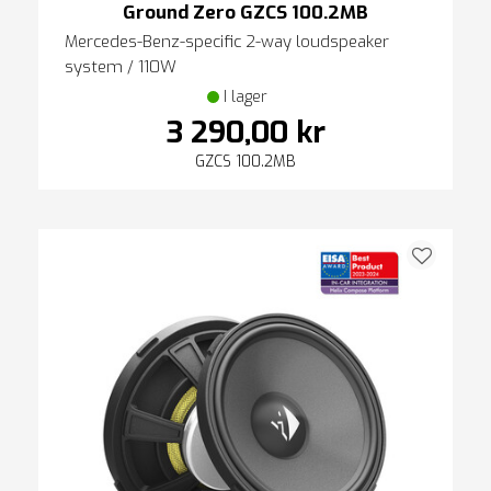
Ground Zero GZCS 100.2MB
Mercedes-Benz-specific 2-way loudspeaker
system / 110W
I lager
3 290,00 kr
GZCS 100.2MB