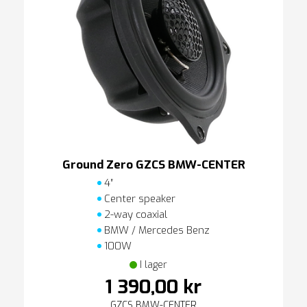
Ground Zero GZCS BMW-CENTER
4″
Center speaker
2-way coaxial
BMW / Mercedes Benz
100W
I lager
1 390,00 kr
GZCS BMW-CENTER