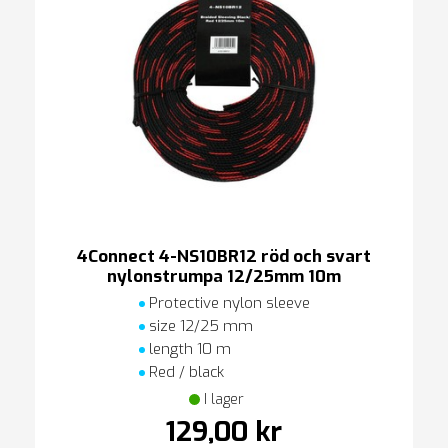
4Connect 4-NS10BR12 röd och svart
nylonstrumpa 12/25mm 10m
Protective nylon sleeve
size 12/25 mm
length 10 m
Red / black
I lager
129,00 kr