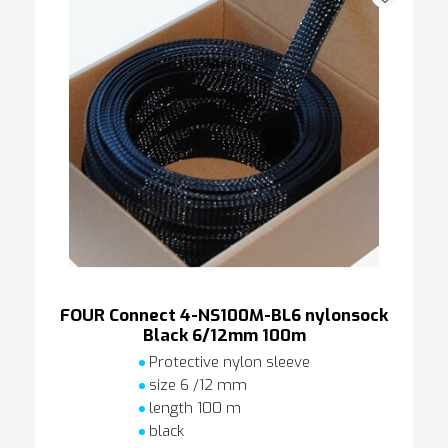
FOUR Connect 4-NS100M-BL6 nylonsock
Black 6/12mm 100m
Protective nylon sleeve
size 6 /12 mm
length 100 m
black