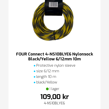
FOUR Connect 4-NS10BLYE6 Nylonsock
Black/Yellow 6/12mm 10m
Protective nylon sleeve
size 6/12 mm
length 10 m
black/Yellow
I lager
109,00 kr
4-NS10BLYE6