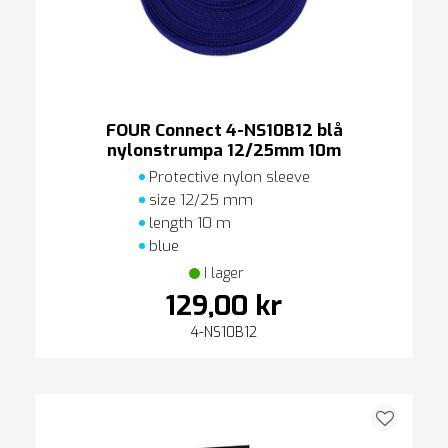
FOUR Connect 4-NS10B12 blå
nylonstrumpa 12/25mm 10m
Protective nylon sleeve
size 12/25 mm
length 10 m
blue
I lager
129,00 kr
4-NS10B12