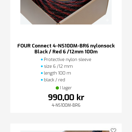
FOUR Connect 4-NS100M-BR6 nylonsock
Black / Red 6 /12mm 100m
Protective nylon sleeve
size 6 /12 mm
length 100 m
black / red
I lager
990,00 kr
4-NS100M-BR6