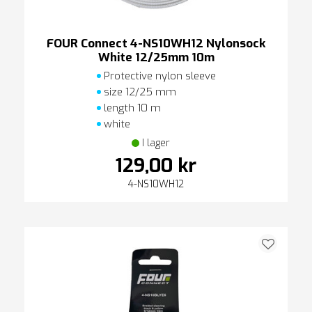
FOUR Connect 4-NS10WH12 Nylonsock
White 12/25mm 10m
Protective nylon sleeve
size 12/25 mm
length 10 m
white
I lager
129,00 kr
4-NS10WH12