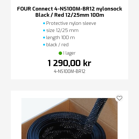
FOUR Connect 4-NS100M-BR12 nylonsock
Black / Red 12/25mm 100m
Protective nylon sleeve
size 12/25 mm
length 100 m
black / red
I lager
1 290,00 kr
4-NS100M-BR12