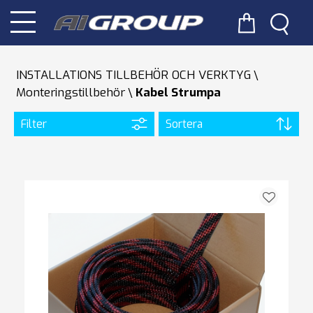
INSTALLATIONS TILLBEHÖR OCH VERKTYG
Monteringstillbehör
Kabel Strumpa
Filter
Sortera