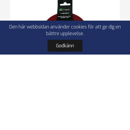
Den här webbsidan använder cookies för att ge dig en
bättre upplevelse.
Godkänn
4Connect 4-NS10R12 röd nylonstrumpa
12/25mm 10m
Protective nylon sleeve
size 12/25 mm
length 10 m
red
I lager