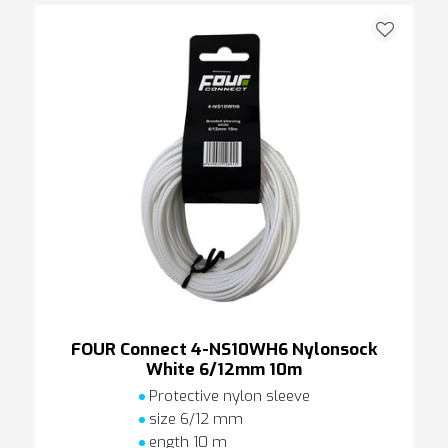
FOUR Connect 4-NS10WH6 Nylonsock
White 6/12mm 10m
Protective nylon sleeve
size 6/12 mm
ength 10 m