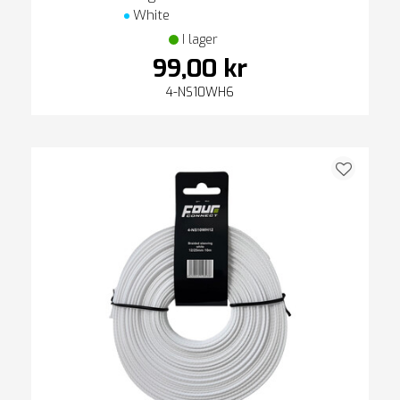
White
I lager
99,00 kr
4-NS10WH6