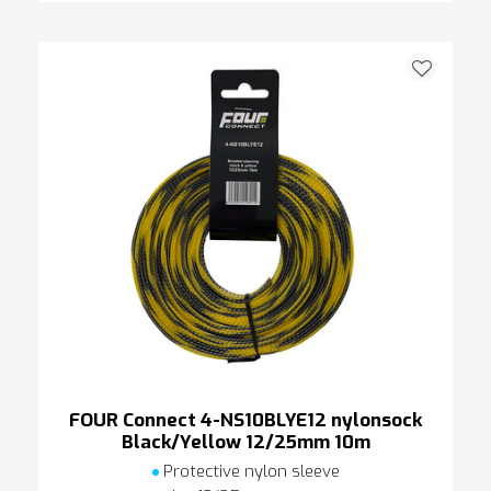
FOUR Connect 4-NS10BLYE12 nylonsock
Black/Yellow 12/25mm 10m
Protective nylon sleeve