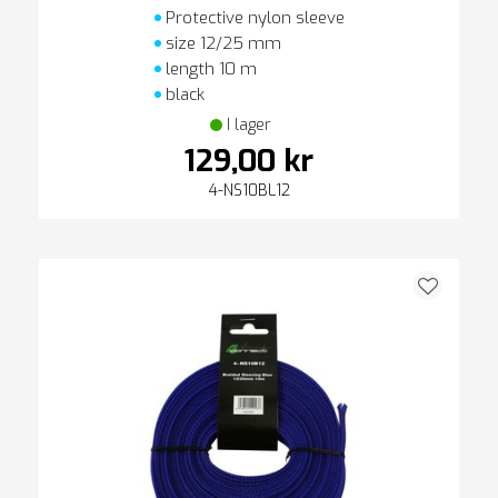
Protective nylon sleeve
size 12/25 mm
length 10 m
black
I lager
129,00 kr
4-NS10BL12