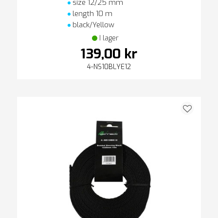
size 12/25 mm
length 10 m
black/Yellow
I lager
139,00 kr
4-NS10BLYE12