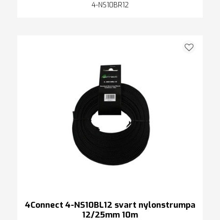
4-NS10BR12
4Connect 4-NS10BL12 svart nylonstrumpa
12/25mm 10m