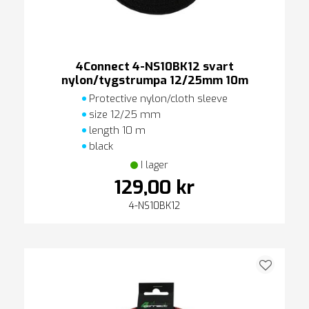
4Connect 4-NS10BK12 svart
nylon/tygstrumpa 12/25mm 10m
Protective nylon/cloth sleeve
size 12/25 mm
length 10 m
black
I lager
129,00 kr
4-NS10BK12