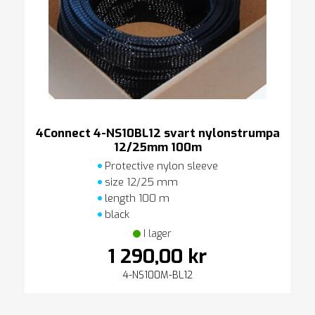
4Connect 4-NS10BL12 svart nylonstrumpa
12/25mm 100m
Protective nylon sleeve
size 12/25 mm
length 100 m
black
I lager
1 290,00 kr
4-NS100M-BL12