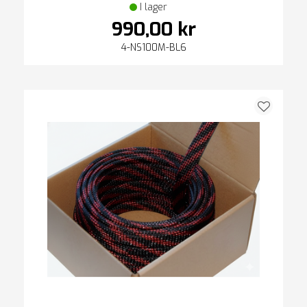
I lager
990,00 kr
4-NS100M-BL6