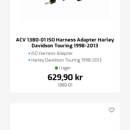
ACV 1380-01 ISO Harness Adapter Harley
Davidson Touring 1998-2013
ISO Harness Adapter
Harley Davidson Touring 1998-2013
I lager
629,90 kr
1380-01