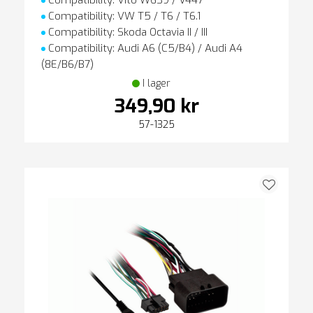
Compatibility: Vito W639 / V447
Compatibility: VW T5 / T6 / T6.1
Compatibility: Skoda Octavia II / III
Compatibility: Audi A6 (C5/B4) / Audi A4
(8E/B6/B7)
I lager
349,90 kr
57-1325