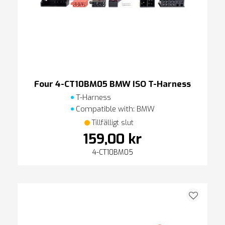
Four 4-CT10BM05 BMW ISO T-Harness
T-Harness
Compatible with: BMW
Tillfälligt slut
159,00 kr
4-CT10BM05