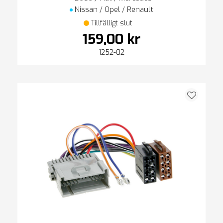
Nissan / Opel / Renault
Tillfälligt slut
159,00 kr
1252-02