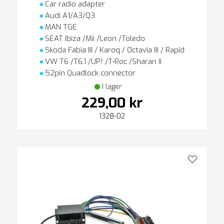
Car radio adapter
Audi A1/A3/Q3
MAN TGE
SEAT Ibiza /Mii /Leon /Toledo
Skoda Fabia III / Karoq / Octavia III / Rapid
VW T6 /T6.1 /UP! /T-Roc /Sharan II
52pin Quadlock connector
I lager
229,00 kr
1328-02