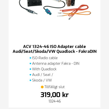
ACV 1324-46 ISO Adapter cable
Audi/Seat/Skoda/VW Quadlock - FakraDIN
ISO-Radio cable
Antenna adapter Fakra - DIN
With Quadlock
Audi / Seat /
Skoda / VW
Tillfälligt slut
319,00 kr
1324-46