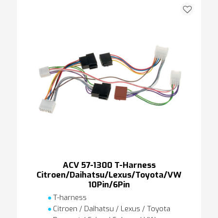
ACV 57-1300 T-Harness
Citroen/Daihatsu/Lexus/Toyota/VW
10Pin/6Pin
T-harness
Citroen / Daihatsu / Lexus / Toyota