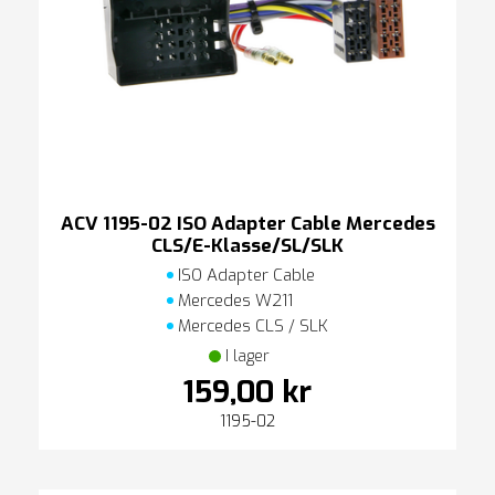
ACV 1195-02 ISO Adapter Cable Mercedes
CLS/E-Klasse/SL/SLK
ISO Adapter Cable
Mercedes W211
Mercedes CLS / SLK
I lager
159,00 kr
1195-02