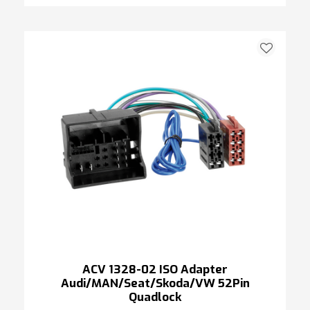
ACV 1328-02 ISO Adapter
Audi/MAN/Seat/Skoda/VW 52Pin
Quadlock