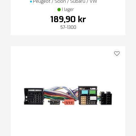
Peugeot / Scion / Subaru / VW
I lager
189,90 kr
57-1300