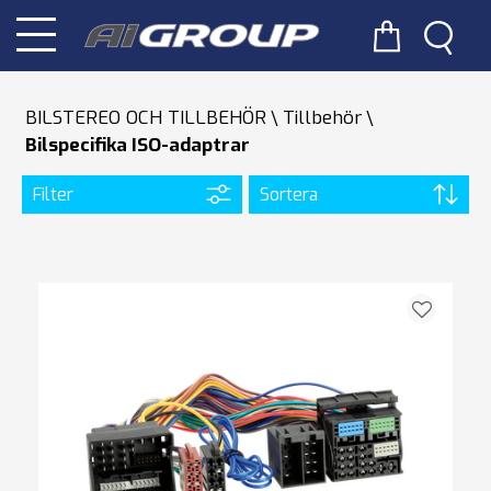
BILSTEREO OCH TILLBEHÖR
Tillbehör
Bilspecifika ISO-adaptrar
Filter
Sortera