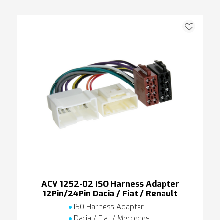
ACV 1252-02 ISO Harness Adapter
12Pin/24Pin Dacia / Fiat / Renault
ISO Harness Adapter
Dacia / Fiat / Mercedes