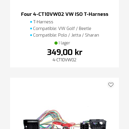
Four 4-CT10VW02 VW ISO T-Harness
T-Harness
Compatible: VW Golf / Beetle
Compatible: Polo / Jetta / Sharan
I lager
349,00 kr
4-CT10VW02