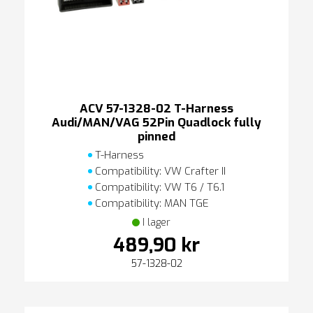
ACV 57-1328-02 T-Harness
Audi/MAN/VAG 52Pin Quadlock fully
pinned
T-Harness
Compatibility: VW Crafter II
Compatibility: VW T6 / T6.1
Compatibility: MAN TGE
I lager
489,90 kr
57-1328-02