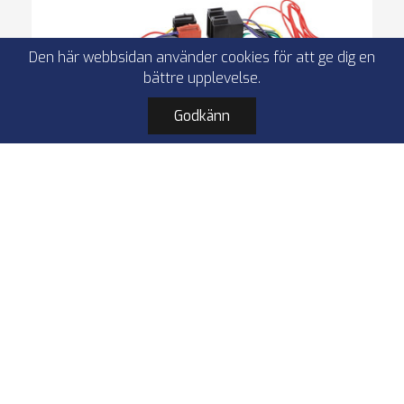
Den här webbsidan använder cookies för att ge dig en
bättre upplevelse.
Godkänn
ACV 57-1124-0 T-cable Ford
Fiesta/Focus/Ka+/Transit 32Pin lose
T-cable
32 Pin lose
Ford Fiesta / Ka+ / Transit
VW Transoporter T7
I lager
179,90 kr