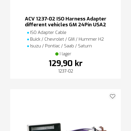
ACV 1237-02 ISO Harness Adapter
different vehicles GM 24Pin USA2
ISO Adapter Cable
Buick / Chevrolet / GM / Hummer H2
Isuzu / Pontiac / Saab / Saturn
I lager
129,90 kr
1237-02