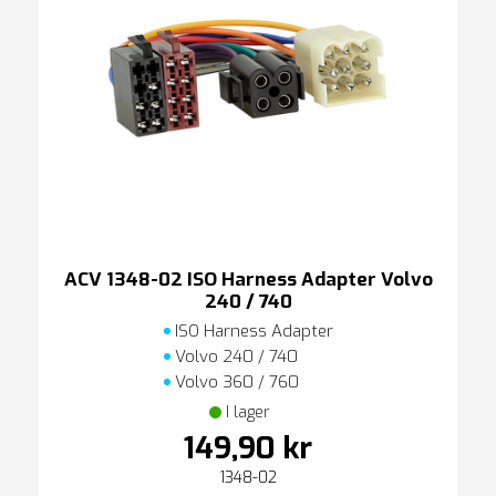
ACV 1348-02 ISO Harness Adapter Volvo
240 / 740
ISO Harness Adapter
Volvo 240 / 740
Volvo 360 / 760
I lager
149,90 kr
1348-02