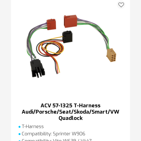
ACV 57-1325 T-Harness
Audi/Porsche/Seat/Skoda/Smart/VW
Quadlock
T-Harness
Compatibility: Sprinter W906