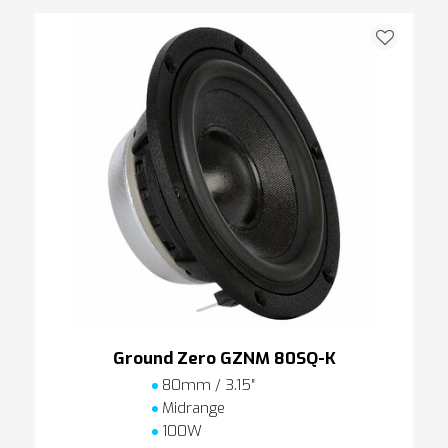
Ground Zero GZNM 80SQ-K
80mm / 3.15″
Midrange
100W