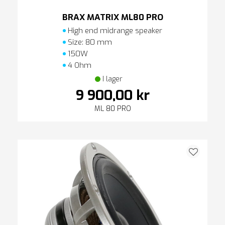
BRAX MATRIX ML80 PRO
High end midrange speaker
Size: 80 mm
150W
4 Ohm
I lager
9 900,00 kr
ML 80 PRO