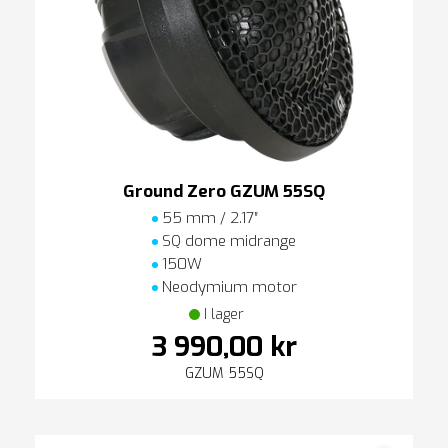
Ground Zero GZUM 55SQ
55 mm / 2.17″
SQ dome midrange
150W
Neodymium motor
I lager
3 990,00 kr
GZUM 55SQ