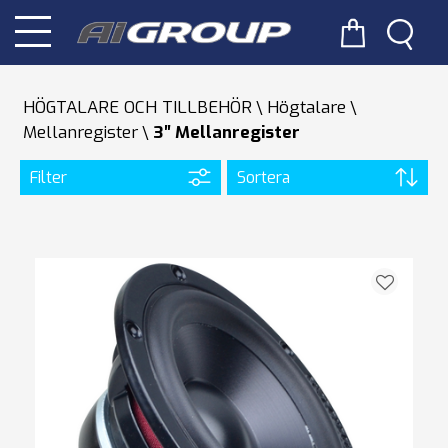
HÖGTALARE OCH TILLBEHÖR
Högtalare
Mellanregister
3″ Mellanregister
Filter
Sortera