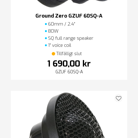
Ground Zero GZUF 60SQ-A
60mm / 2.4″
80W
SQ full range speaker
1″ voice coil
Tillfälligt slut
1 690,00 kr
GZUF 60SQ-A