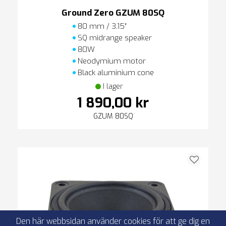
Ground Zero GZUM 80SQ
80 mm / 3.15″
SQ midrange speaker
80W
Neodymium motor
Black aluminium cone
I lager
1 890,00 kr
GZUM 80SQ
Den här webbsidan använder cookies för att ge dig en