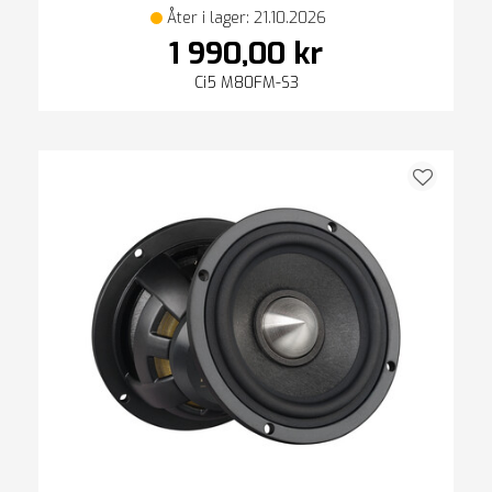
Åter i lager: 21.10.2026
1 990,00 kr
Ci5 M80FM-S3