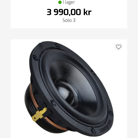
I lager
3 990,00 kr
Solo 3