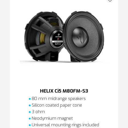
HELIX Ci5 M80FM-S3
80 mm midrange speakers
Silicon coated paper cone
3 ohm
Neodymium magnet
Universal mounting rings included