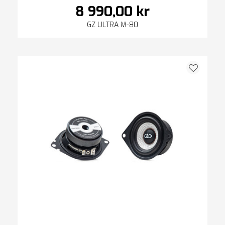
8 990,00 kr
GZ ULTRA M-80