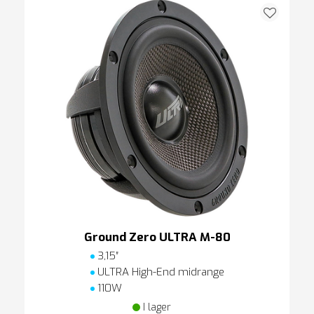
Ground Zero ULTRA M-80
3,15″
ULTRA High-End midrange
110W
I lager