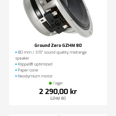
Ground Zero GZHM 80
80 mm / 3.15″ sound quality midrange
speaker
Klippel® optimized
Paper-cone
Neodymium motor
I lager
2 290,00 kr
GZHM 80