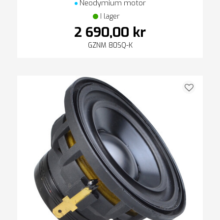
Neodymium motor
I lager
2 690,00 kr
GZNM 80SQ-K