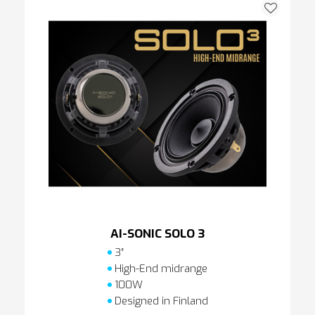
AI-SONIC SOLO 3
3″
High-End midrange
100W
Designed in Finland