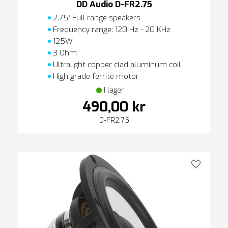
DD Audio D-FR2.75
2.75″ Full range speakers
Frequency range: 120 Hz - 20 KHz
125W
3 Ohm
Ultralight copper clad aluminum coil
High grade ferrite motor
I lager
490,00 kr
D-FR2.75