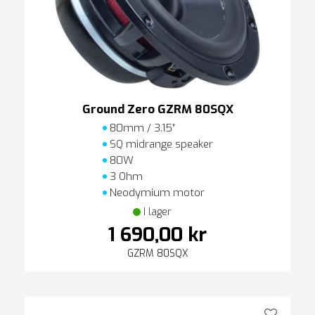
Ground Zero GZRM 80SQX
80mm / 3.15″
SQ midrange speaker
80W
3 Ohm
Neodymium motor
I lager
1 690,00 kr
GZRM 80SQX