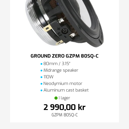
GROUND ZERO GZPM 80SQ-C
80mm / 3.15″
Midrange speaker
110W
Neodymium motor
Aluminum cast basket
I lager
2 990,00 kr
GZPM 80SQ-C