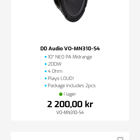
DD Audio VO-MN310-S4
10“ NEO PA Midrange
200W
4 Ohm
Plays LOUD!
Package includes 2pcs
I lager
2 200,00 kr
VO-MN310-S4