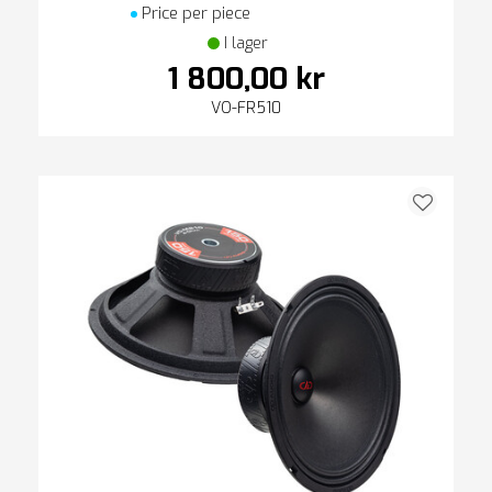
Price per piece
I lager
1 800,00 kr
VO-FR510