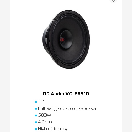
DD Audio VO-FR510
10“
Full Range dual cone speaker
500W
4 Ohm
High efficiency