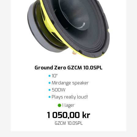
Ground Zero GZCM 10.0SPL
10″
Mirdange speaker
500W
Plays really loud!
I lager
1 050,00 kr
GZCM 10.0SPL