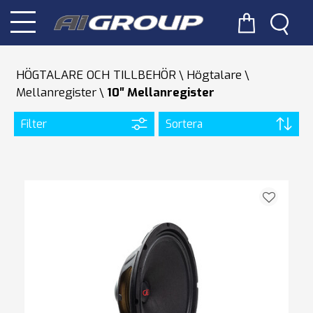
HÖGTALARE OCH TILLBEHÖR
Högtalare
Mellanregister
10″ Mellanregister
Filter
Sortera