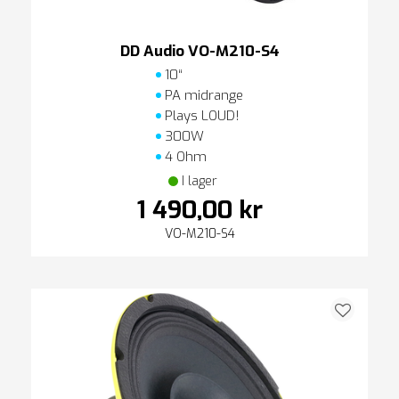
DD Audio VO-M210-S4
10“
PA midrange
Plays LOUD!
300W
4 Ohm
I lager
1 490,00 kr
VO-M210-S4