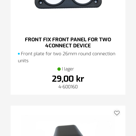
FRONT FIX FRONT PANEL FOR TWO
4CONNECT DEVICE
Front plate for two 26mm round connection
units
I lager
29,00 kr
4-600160