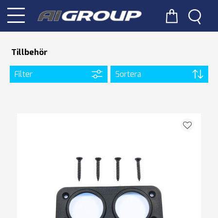
Tillbehör
Filter
Sortera