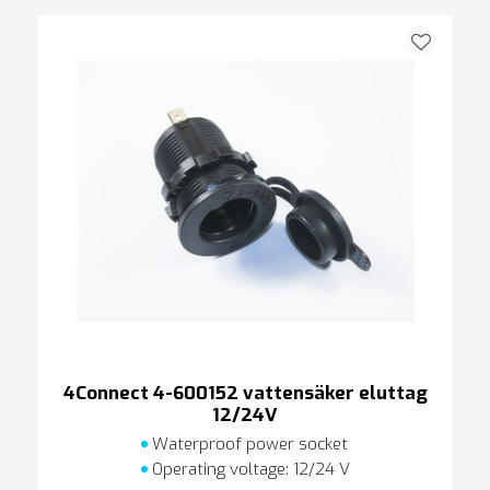
4Connect 4-600152 vattensäker eluttag
12/24V
Waterproof power socket
Operating voltage: 12/24 V