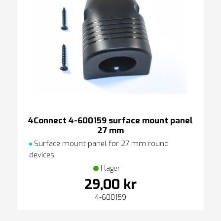
4Connect 4-600159 surface mount panel
27 mm
Surface mount panel for 27 mm round
devices
I lager
29,00 kr
4-600159