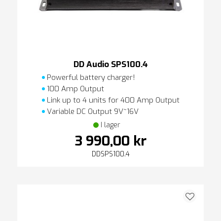
DD Audio SPS100.4
Powerful battery charger!
100 Amp Output
Link up to 4 units for 400 Amp Output
Variable DC Output 9V~16V
I lager
3 990,00 kr
DDSPS100.4