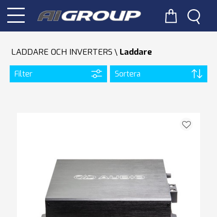
LADDARE OCH INVERTERS
Laddare
Filter
Sortera