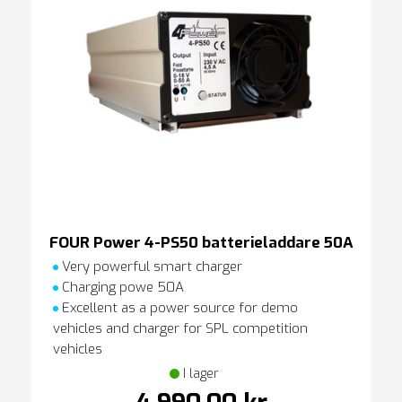
FOUR Power 4-PS50 batterieladdare 50A
Very powerful smart charger
Charging powe 50A
Excellent as a power source for demo
vehicles and charger for SPL competition
vehicles
I lager