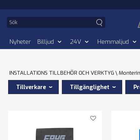
Nyheter
Billjud
24V
Hemmaljud
INSTALLATIONS TILLBEHÖR OCH VERKTYG
Monterin
Tillverkare
Tillgänglighet
Pr