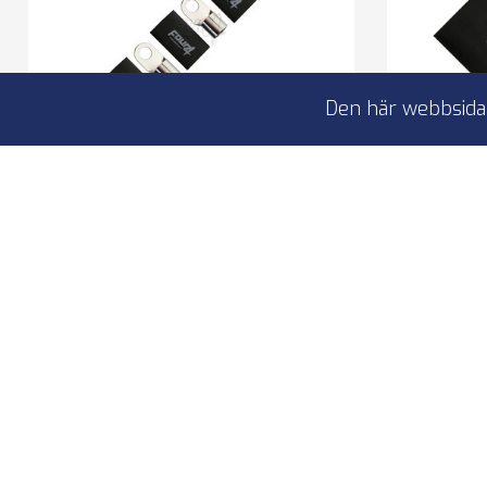
Den här webbsidan
4Connect 4-690977 M12 ring
4Conne
kabelsko 70-100mm², 5x svart
kabelsk
ring terminal 5 pcs black
rin
to M12 bolt
to 
for 70-100 mm2 cables
fo
100% copper
10
I lager
149,00 kr
4-690977