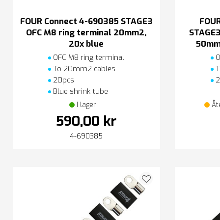
FOUR Connect 4-690385 STAGE3
FOUR
OFC M8 ring terminal 20mm2,
STAGE3
20x blue
50mm2
OFC M8 ring terminal
O
To 20mm2 cables
T
20pcs
2
Blue shrink tube
I lager
Åt
590,00 kr
4-690385