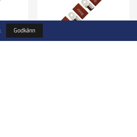
.
Godkänn
M8 ring
4Connect 4-690974 M8 ring
5x svart
kabelsko 70-100mm², 5x röd
black
ring terminal 5 pcs red
to M8 bolt
bles
for 70-100 mm2 cables
100% copper
I lager
149,00 kr
4-690974