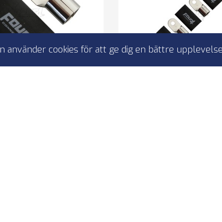
 använder cookies för att ge dig en bättre upplevelse
ct 4-690976 M12 ring
4Connect 4-690975 
o 70-100mm², 1x svart
kabelsko 70-100 mm², 
g terminal 1 pcs black
ring terminal 5 pcs 
M12 bolt
to M8 bolt
r 70-100 mm2 cables
for 70-100 mm2 ca
0% copper
100% copper
I lager
I lager
49,00 kr
149,00 kr
4-690976
4-690975