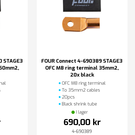
0 STAGE3
FOUR Connect 4-690389 STAGE3
l 50mm2,
OFC M8 ring terminal 35mm2,
20x black
nal
OFC M8 ring terminal
s
To 35mm2 cables
20pcs
Black shrink tube
I lager
r
690,00 kr
4-690389