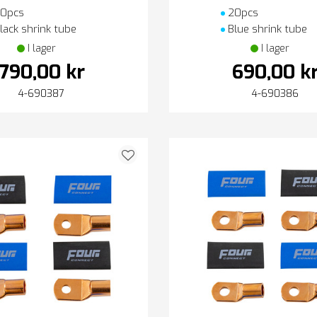
0pcs
20pcs
lack shrink tube
Blue shrink tube
I lager
I lager
790,00 kr
690,00 k
4-690387
4-690386