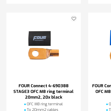
FOUR Connect 4-690388
FOUR Co
STAGE3 OFC M8 ring terminal
OFC M8 
20mm2, 20x black
OFC M8 ring terminal
O
To 20mm2 cables
T