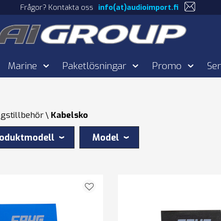
Frågor? Kontakta oss
info(at)audioimport.fi
Marine
Paketlösningar
Promo
Ser
gstillbehör
Kabelsko
oduktmodell
Model