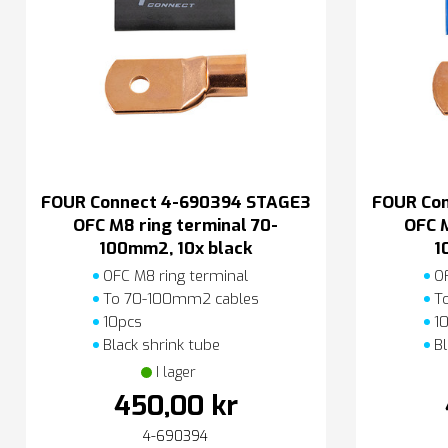
FOUR Connect 4-690394 STAGE3
FOUR Co
OFC M8 ring terminal 70-
OFC M
100mm2, 10x black
1
OFC M8 ring terminal
OF
To 70-100mm2 cables
To
10pcs
10
Black shrink tube
Bl
I lager
450,00 kr
4-690394