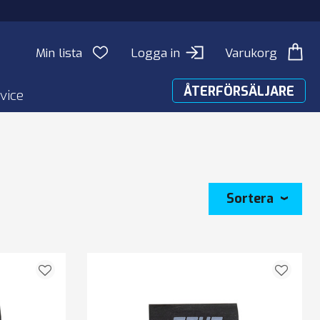
Min lista
Logga in
Varukorg
ÅTERFÖRSÄLJARE
vice
Sortera