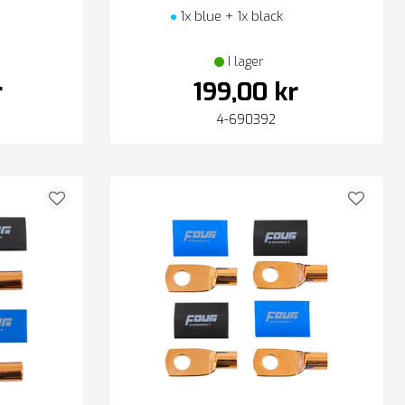
1x blue + 1x black
I lager
r
199,00 kr
4-690392