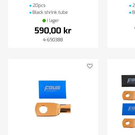
20pcs
2
Black shrink tube
B
I lager
590,00 kr
4-690388