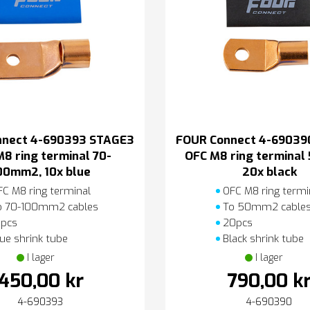
nnect 4-690393 STAGE3
FOUR Connect 4-69039
8 ring terminal 70-
OFC M8 ring termina
00mm2, 10x blue
20x black
C M8 ring terminal
OFC M8 ring termi
 70-100mm2 cables
To 50mm2 cable
pcs
20pcs
ue shrink tube
Black shrink tube
I lager
I lager
450,00 kr
790,00 k
4-690393
4-690390