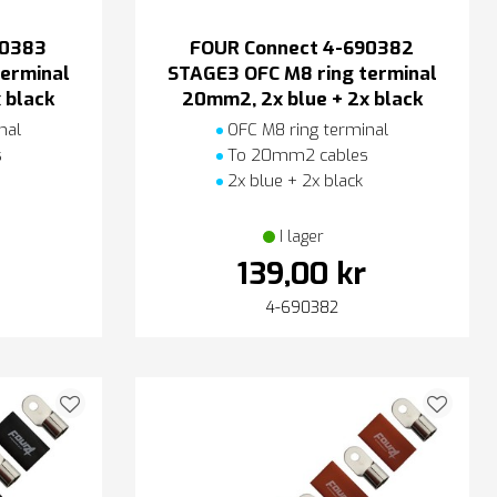
90383
FOUR Connect 4-690382
erminal
STAGE3 OFC M8 ring terminal
 black
20mm2, 2x blue + 2x black
nal
OFC M8 ring terminal
s
To 20mm2 cables
2x blue + 2x black
I lager
139,00 kr
4-690382