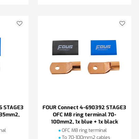
6 STAGE3
FOUR Connect 4-690392 STAGE3
l 35mm2,
OFC M8 ring terminal 70-
100mm2, 1x blue + 1x black
nal
OFC M8 ring terminal
s
To 70-100mm2 cables