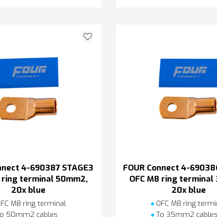
nnect 4-690387 STAGE3
FOUR Connect 4-69038
ring terminal 50mm2,
OFC M8 ring termina
20x blue
20x blue
FC M8 ring terminal
OFC M8 ring termi
o 50mm2 cables
To 35mm2 cable