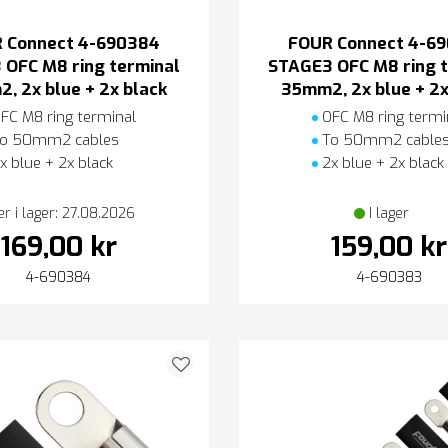
 Connect 4-690384
FOUR Connect 4-6
 OFC M8 ring terminal
STAGE3 OFC M8 ring t
, 2x blue + 2x black
35mm2, 2x blue + 2x
FC M8 ring terminal
OFC M8 ring termi
o 50mm2 cables
To 50mm2 cable
x blue + 2x black
2x blue + 2x black
er i lager: 27.08.2026
I lager
169,00 kr
159,00 kr
4-690384
4-690383