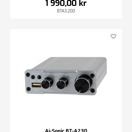
1 990,00 kr
BTA3.200
Ai-Sonic BT-A230