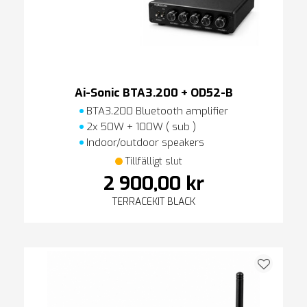
Ai-Sonic BTA3.200 + OD52-B
BTA3.200 Bluetooth amplifier
2x 50W + 100W ( sub )
Indoor/outdoor speakers
Tillfälligt slut
2 900,00 kr
TERRACEKIT BLACK