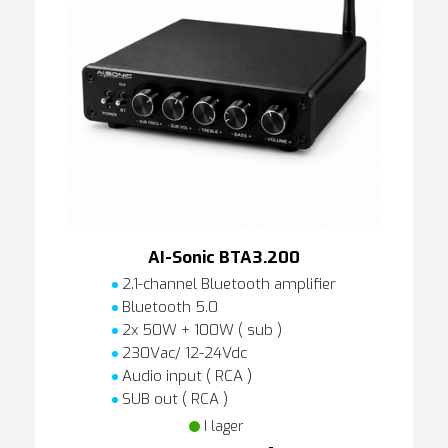
AI-Sonic BTA3.200
2.1-channel Bluetooth amplifier
Bluetooth 5.0
2x 50W + 100W ( sub )
230Vac/ 12-24Vdc
Audio input ( RCA )
SUB out ( RCA )
I lager