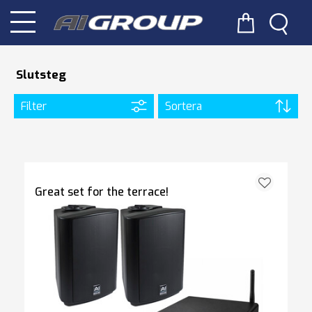
Slutsteg
Filter
Sortera
Great set for the terrace!