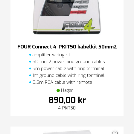
FOUR Connect 4-PKIT50 kabelkit 50mm2
amplifier wiring kit
50 mm2 power and ground cables
5m power cable with ring terminal
1m ground cable with ring terminal
5.5m RCA cable with remote
I lager
890,00 kr
4-PKIT50