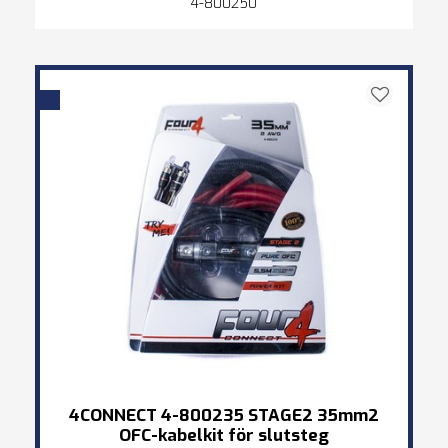
4-800250
4CONNECT 4-800235 STAGE2 35mm2
OFC-kabelkit för slutsteg