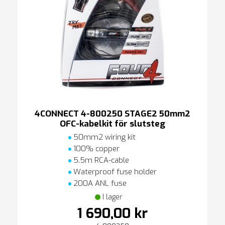
4CONNECT 4-800250 STAGE2 50mm2
OFC-kabelkit för slutsteg
50mm2 wiring kit
100% copper
5.5m RCA-cable
Waterproof fuse holder
200A ANL fuse
I lager
1 690,00 kr