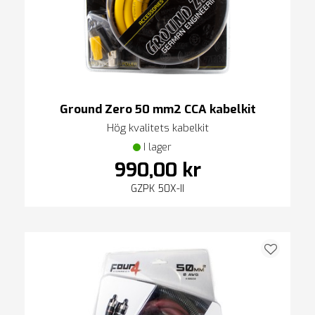
Ground Zero 50 mm2 CCA kabelkit
Hög kvalitets kabelkit
I lager
990,00 kr
GZPK 50X-II