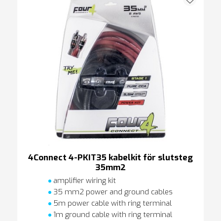
4Connect 4-PKIT35 kabelkit för slutsteg
35mm2
amplifier wiring kit
35 mm2 power and ground cables
5m power cable with ring terminal
1m ground cable with ring terminal