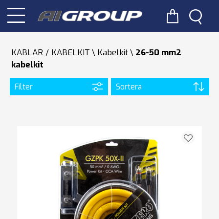
KABLAR / KABELKIT
Kabelkit
26-50 mm2
kabelkit
Filter
Sortera