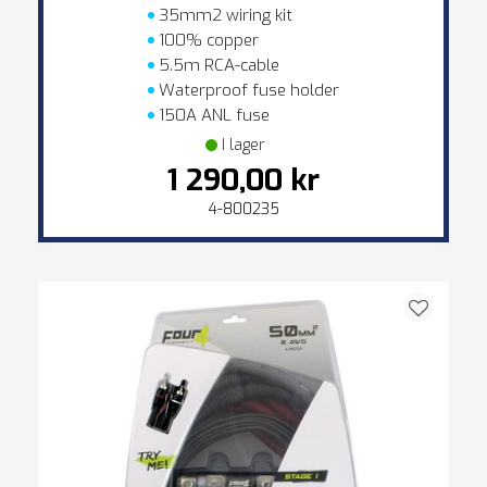
35mm2 wiring kit
100% copper
5.5m RCA-cable
Waterproof fuse holder
150A ANL fuse
I lager
1 290,00 kr
4-800235