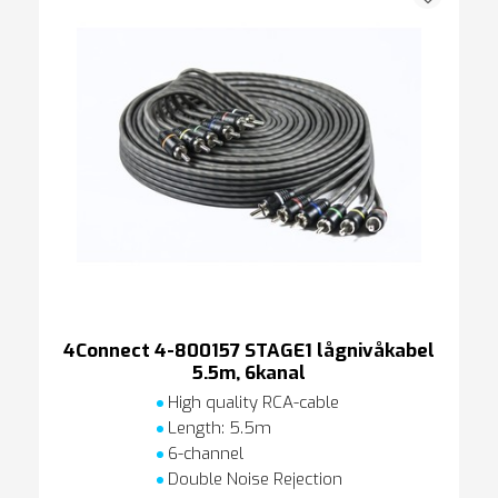
4Connect 4-800157 STAGE1 lågnivåkabel
5.5m, 6kanal
High quality RCA-cable
Length: 5.5m
6-channel
Double Noise Rejection