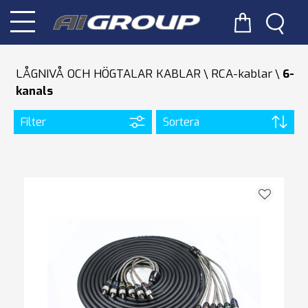
LÅGNIVÅ OCH HÖGTALAR KABLAR
RCA-kablar
6-
kanals
Filter
Sortera