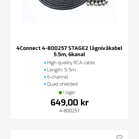
4Connect 4-800257 STAGE2 lågnivåkabel
5.5m, 6kanal
High quality RCA-cable
Length: 5.5m
6-channel
Quad shielded
I lager
649,00 kr
4-800257