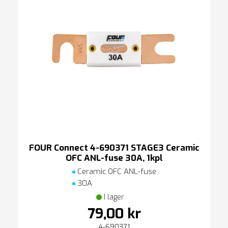
FOUR Connect 4-690371 STAGE3 Ceramic
OFC ANL-fuse 30A, 1kpl
Ceramic OFC ANL-fuse
30A
I lager
79,00 kr
4-690371