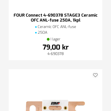
FOUR Connect 4-690378 STAGE3 Ceramic
OFC ANL-fuse 250A, 1kpl
Ceramic OFC ANL-fuse
250A
I lager
79,00 kr
4-690378