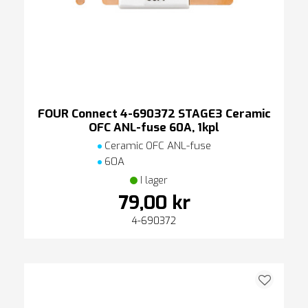
FOUR Connect 4-690372 STAGE3 Ceramic
OFC ANL-fuse 60A, 1kpl
Ceramic OFC ANL-fuse
60A
I lager
79,00 kr
4-690372