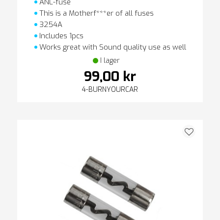
ANL-fuse
This is a Motherf***er of all fuses
3254A
Includes 1pcs
Works great with Sound quality use as well
I lager
99,00 kr
4-BURNYOURCAR