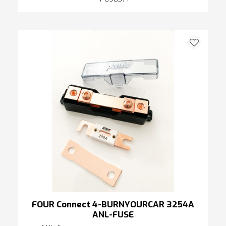
FOUR Connect 4-BURNYOURCAR 3254A
ANL-FUSE