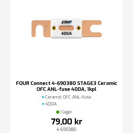
FOUR Connect 4-690380 STAGE3 Ceramic
OFC ANL-fuse 400A, 1kpl
Ceramic OFC ANL-fuse
400A
I lager
79,00 kr
4-690380