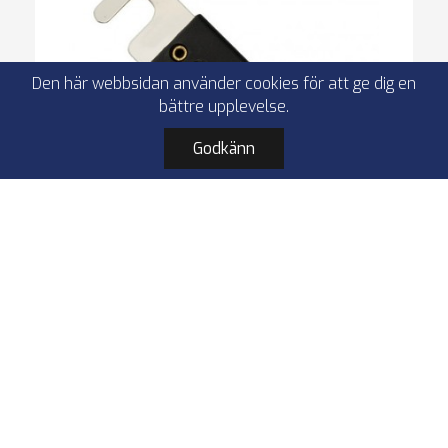
Den här webbsidan använder cookies för att ge dig en
bättre upplevelse.
Godkänn
4Connect 4-690680 ANL-fuse 400A, 1 pc
ANL-fuse
Rhodium-plated
400A
1 pcs
Åter i lager: 27.08.2026
49,00 kr