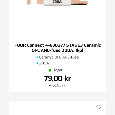
FOUR Connect 4-690377 STAGE3 Ceramic
OFC ANL-fuse 200A, 1kpl
Ceramic OFC ANL-fuse
200A
I lager
79,00 kr
4-690377