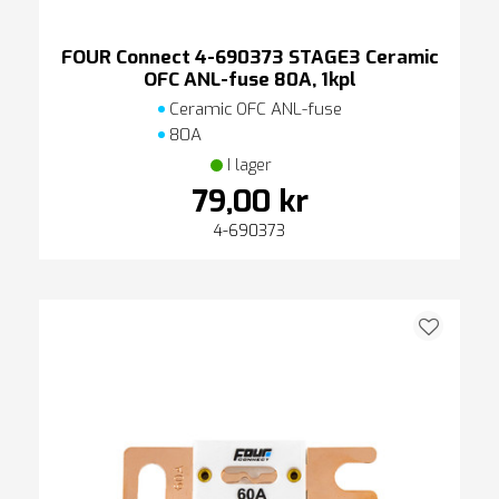
FOUR Connect 4-690373 STAGE3 Ceramic
OFC ANL-fuse 80A, 1kpl
Ceramic OFC ANL-fuse
80A
I lager
79,00 kr
4-690373