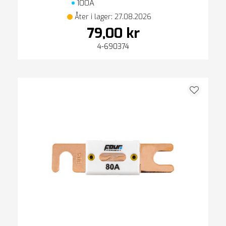
100A
Åter i lager: 27.08.2026
79,00 kr
4-690374