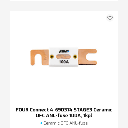
FOUR Connect 4-690374 STAGE3 Ceramic
OFC ANL-fuse 100A, 1kpl
Ceramic OFC ANL-fuse