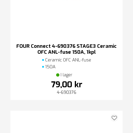
FOUR Connect 4-690376 STAGE3 Ceramic
OFC ANL-fuse 150A, 1kpl
Ceramic OFC ANL-fuse
150A
I lager
79,00 kr
4-690376