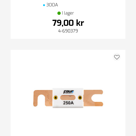
300A
I lager
79,00 kr
4-690379