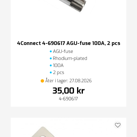
4Connect 4-690617 AGU-fuse 100A, 2 pcs
AGU-fuse
Rhodium-plated
100A
2 pcs
Åter i lager: 27.08.2026
35,00 kr
4-690617