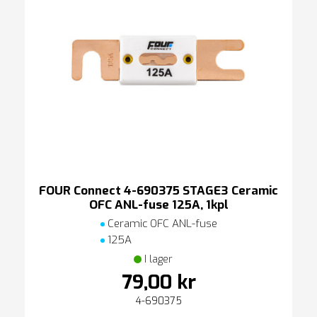
FOUR Connect 4-690375 STAGE3 Ceramic
OFC ANL-fuse 125A, 1kpl
Ceramic OFC ANL-fuse
125A
I lager
79,00 kr
4-690375