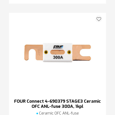
FOUR Connect 4-690379 STAGE3 Ceramic
OFC ANL-fuse 300A, 1kpl
Ceramic OFC ANL-fuse