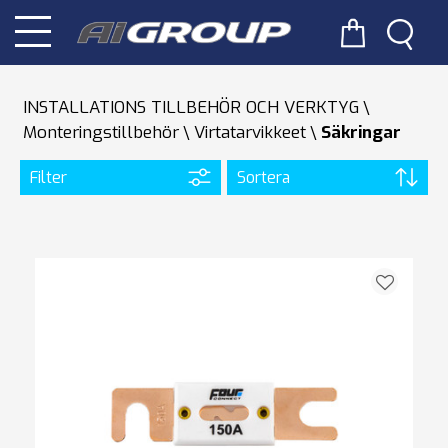
INSTALLATIONS TILLBEHÖR OCH VERKTYG
Monteringstillbehör
Virtatarvikkeet
Säkringar
Filter
Sortera