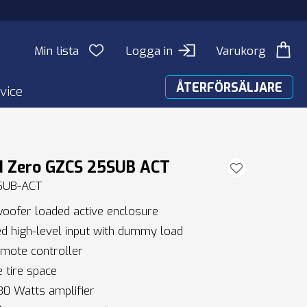
Min lista
Logga in
Varukorg
ÅTERFÖRSÄLJARE
vice
d Zero GZCS 25SUB ACT
SUB-ACT
oofer loaded active enclosure
 high-level input with dummy load
mote controller
 tire space
0 Watts amplifier