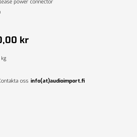
lease power connector
a
0,00 kr
0 kg
Kontakta oss
info(at)audioimport.fi