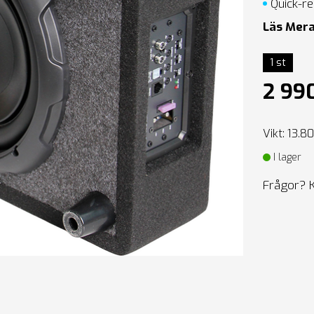
Quick-re
Läs Mer
1 st
2 99
Vikt: 13.8
I lager
Frågor? 