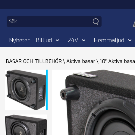
Nyheter
Billjud
24V
Hemmaljud
BASAR OCH TILLBEHÖR
Aktiva basar
10″ Aktiva basa