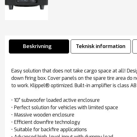
Beskrivning
Teknisk information
Easy solution that does not take cargo space at all! Des
down firing box. Cover panels on the spare tire area do 
to work. Klippel® optimized. Built-in amplifier is class AB
• 10″ subwoofer loaded active enclosure
• Perfect solution for vehicles with limited space
• Massive wooden enclosure
• Efficient downfire technology
• Suitable for backfire applications
• Advanced high-level input with dummy load