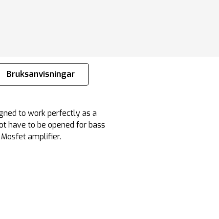
Bruksanvisningar
igned to work perfectly as a
not have to be opened for bass
 Mosfet amplifier.