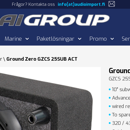
Frågor? Kontakta oss
info(at)audioimport.fi
Marine
Paketlösningar
Promo
Ser
r
Ground Zero GZCS 25SUB ACT
Groun
GZCS 25
10″ subw
Advanced
wired re
To spare
320 / 43